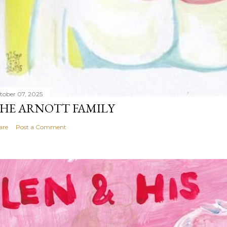
tober 07, 2025
HE ARNOTT FAMILY
are
Post a Comment