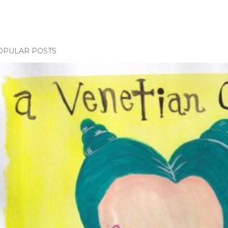
OPULAR POSTS