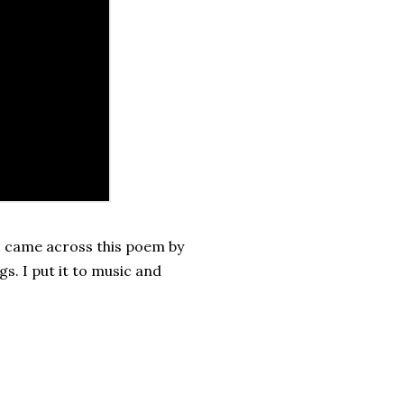
 I came across this poem by
s. I put it to music and