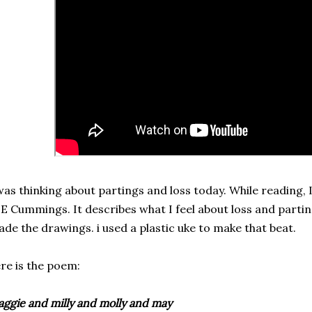
was thinking about partings and loss today. While reading,
 E Cummings. It describes what I feel about loss and parting
de the drawings. i used a plastic uke to make that beat.
re is the poem:
ggie and milly and molly and may