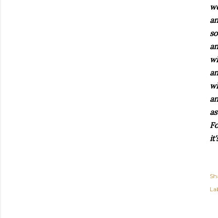
we
an
so
an
wh
an
wh
an
as
Fo
it
Sh
Lab