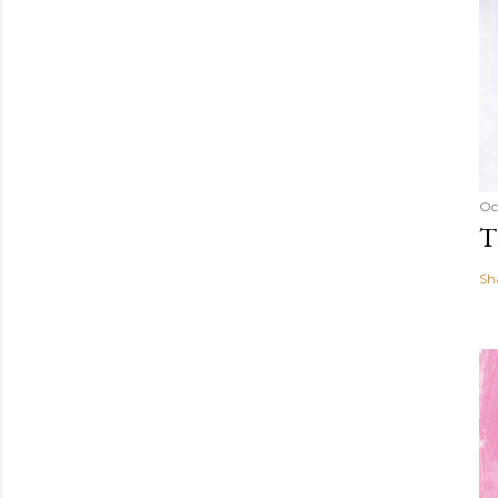
Oc
T
Sh