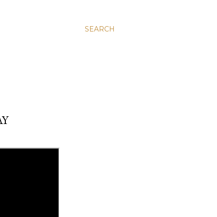
SEARCH
AY