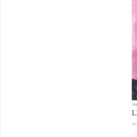
Se
L
Sh