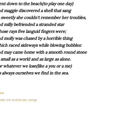
nt down to the beach(to play one day)
d maggie discovered a shell that sang
 sweetly she couldn't remember her troubles,
d milly befriended a stranded star
ose rays five languid fingers were;
d molly was chased by a horrible thing
ich raced sideways while blowing bubbles:
d may came home with a smooth round stone
 small as a world and as large as alone.
r whatever we lose(like a you or a me)
's always ourselves we find in the sea.
are
els:
ink and brush
songs