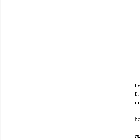
I 
E.
ma
he
ma