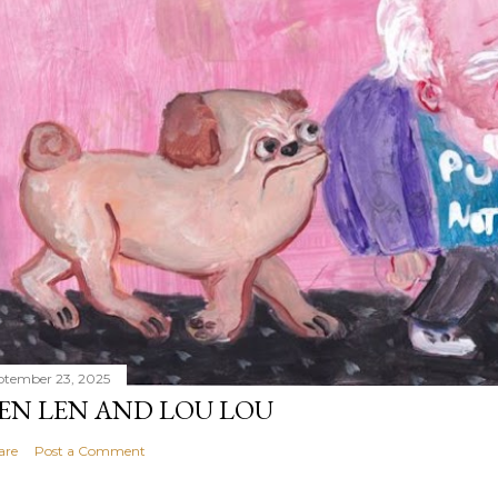
ptember 23, 2025
EN LEN AND LOU LOU
are
Post a Comment