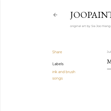
JOOPAIN
original art by Sia Joo Hiang
Share
Ju
M
Labels
ink and brush
songs