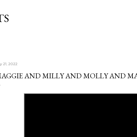
Skip to main content
TS
ly 21, 2022
AGGIE AND MILLY AND MOLLY AND M