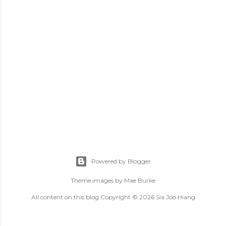
Powered by Blogger
Theme images by
Mae Burke
All content on this blog Copyright © 2026 Sia Joo Hiang