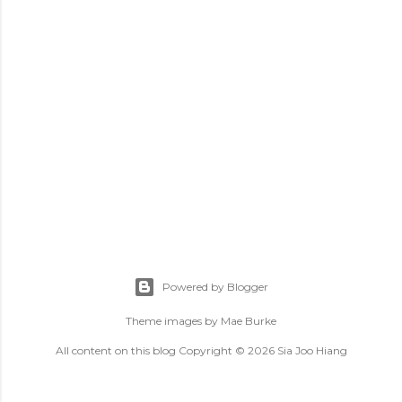
Powered by Blogger
Theme images by
Mae Burke
All content on this blog Copyright © 2026 Sia Joo Hiang