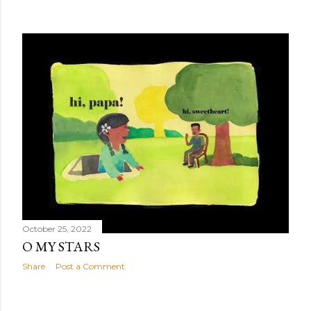
October 25, 2022
O MY STARS
Share
Post a Comment