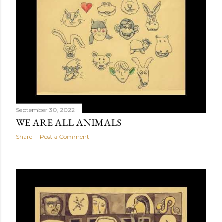
September 30, 2022
WE ARE ALL ANIMALS
Share
Post a Comment