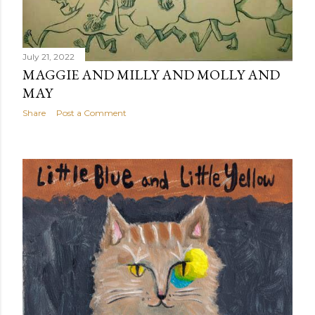
July 21, 2022
MAGGIE AND MILLY AND MOLLY AND
MAY
Share
Post a Comment