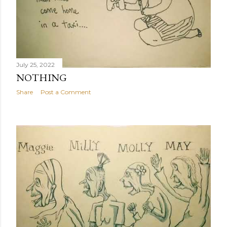
July 25, 2022
NOTHING
Share
Post a Comment