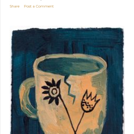
Share
Post a Comment