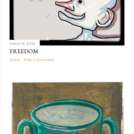
March 15, 2022
FREEDOM
Share
Post a Comment