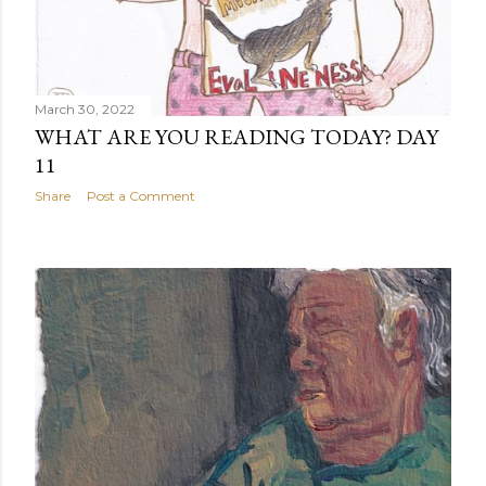
March 30, 2022
WHAT ARE YOU READING TODAY? DAY
11
Share
Post a Comment