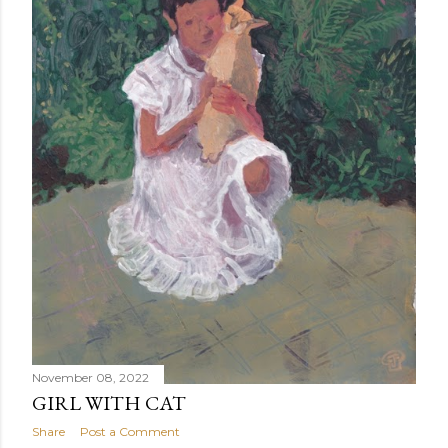
November 08, 2022
GIRL WITH CAT
Share
Post a Comment