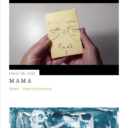
March 28, 2022
M A M A
Share
Post a Comment