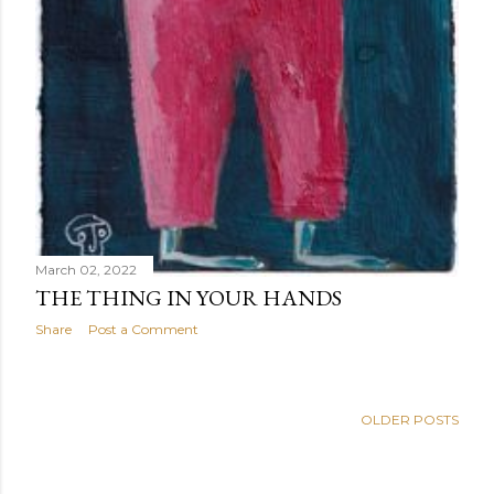
March 02, 2022
THE THING IN YOUR HANDS
Share
Post a Comment
OLDER POSTS