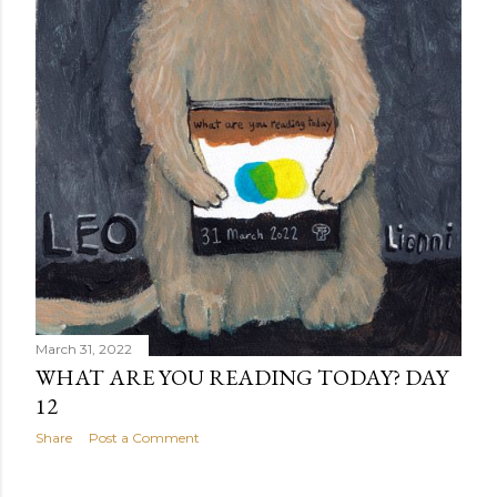
March 31, 2022
WHAT ARE YOU READING TODAY? DAY
12
Share
Post a Comment