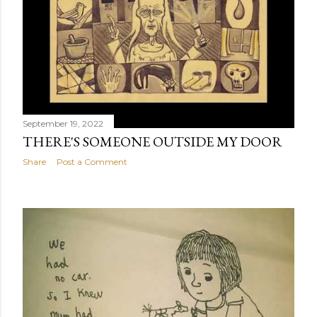
September 19, 2022
THERE'S SOMEONE OUTSIDE MY DOOR
Share
Post a Comment