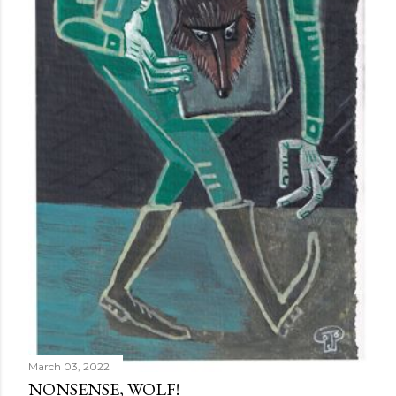
March 03, 2022
NONSENSE, WOLF!