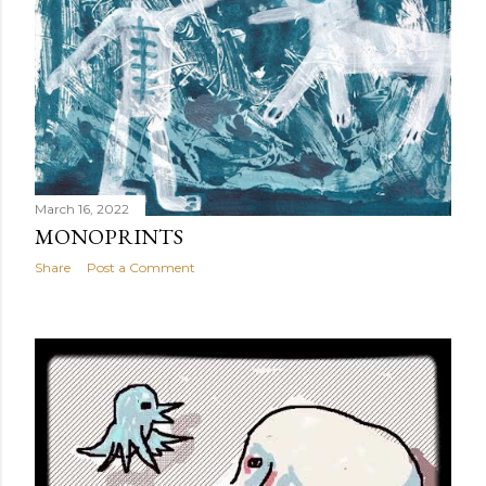
March 16, 2022
MONOPRINTS
Share
Post a Comment