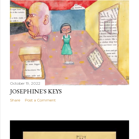
October 19, 2022
JOSEPHINE'S KEYS
Share
Post a Comment