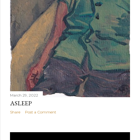
March 29, 2022
ASLEEP
Share
Post a Comment