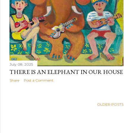
July 08, 2025
THERE IS AN ELEPHANT IN OUR HOUSE
Share
Post a Comment
OLDER POSTS