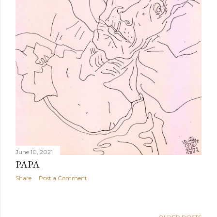
June 10, 2021
PAPA
Share
Post a Comment