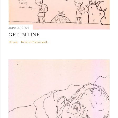
June 25, 2021
GET IN LINE
Share
Post a Comment