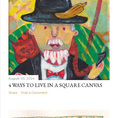
August 03, 2024
4 WAYS TO LIVE IN A SQUARE CANVAS
Share
Post a Comment