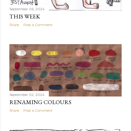
September 06, 2024
THIS WEEK
Share
Post a Comment
September 02, 2024
RENAMING COLOURS
Share
Post a Comment