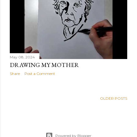
May 08, 2024
DRAWING MY MOTHER
Share
Post a Comment
OLDER POSTS
Powered by Blogger