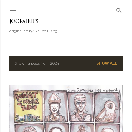
Skip to main content
JOOPAINTS
original art by Sia Joo Hiang
Showing posts from 2024
SHOW ALL
P
o
s
t
s