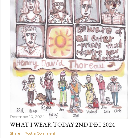
December 10, 2024
WHAT I WEAR TODAY 2ND DEC 2024
Share
Post a Comment