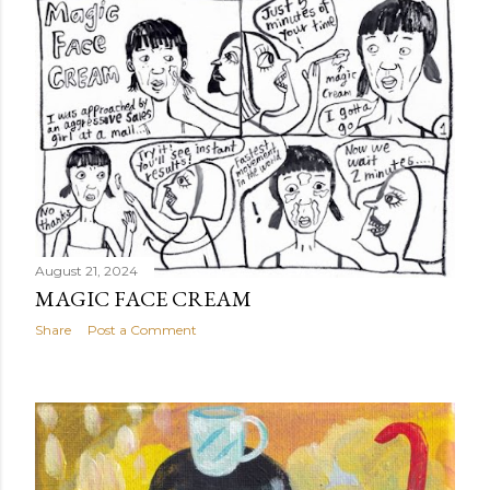
August 21, 2024
MAGIC FACE CREAM
Share
Post a Comment