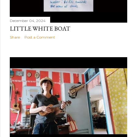
December 04, 2024
LITTLE WHITE BOAT
Share
Post a Comment