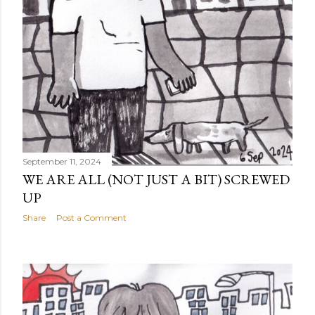
September 11, 2024
WE ARE ALL (NOT JUST A BIT) SCREWED
UP
Share
Post a Comment