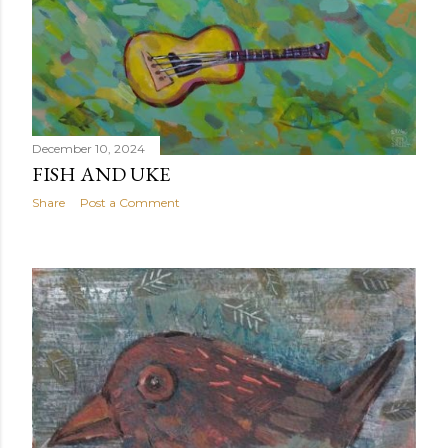
December 10, 2024
FISH AND UKE
Share
Post a Comment