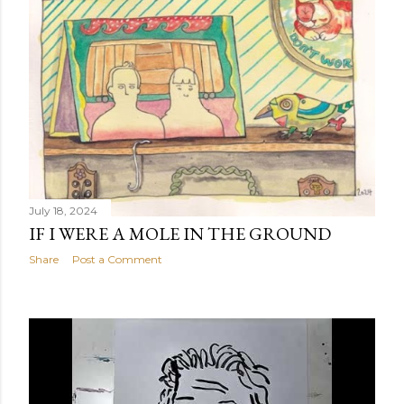
July 18, 2024
IF I WERE A MOLE IN THE GROUND
Share
Post a Comment