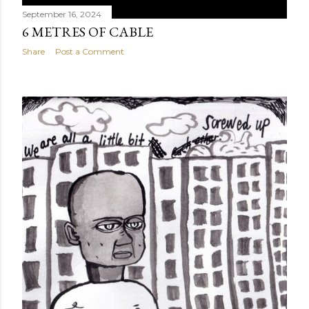
September 16, 2024
6 METRES OF CABLE
Share
Post a Comment