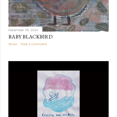
December 05, 2024
BABY BLACKBIRD
Share
Post a Comment