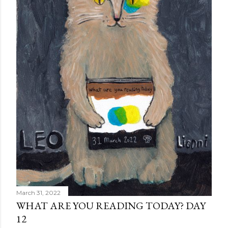
March 31, 2022
WHAT ARE YOU READING TODAY? DAY
12