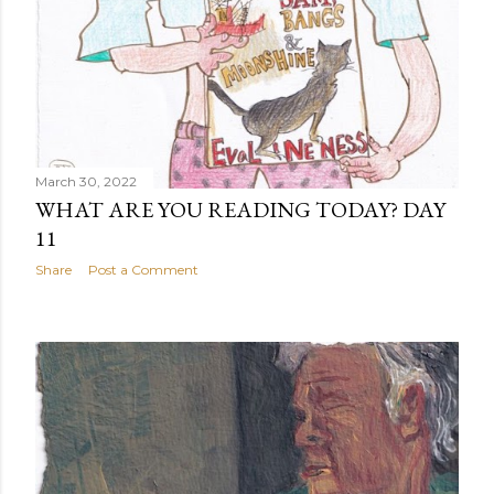
March 30, 2022
WHAT ARE YOU READING TODAY? DAY
11
Share
Post a Comment