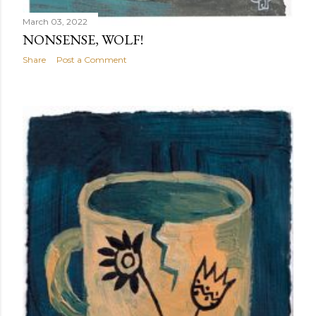
March 03, 2022
NONSENSE, WOLF!
Share
Post a Comment