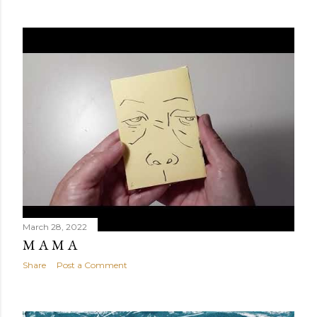
March 28, 2022
M A M A
Share
Post a Comment