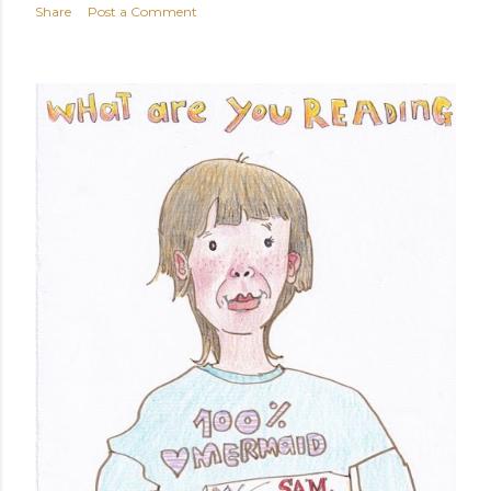
Share
Post a Comment