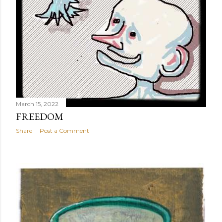
March 15, 2022
FREEDOM
Share
Post a Comment