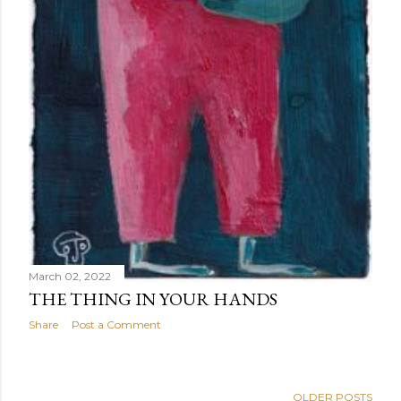
March 02, 2022
THE THING IN YOUR HANDS
Share
Post a Comment
OLDER POSTS