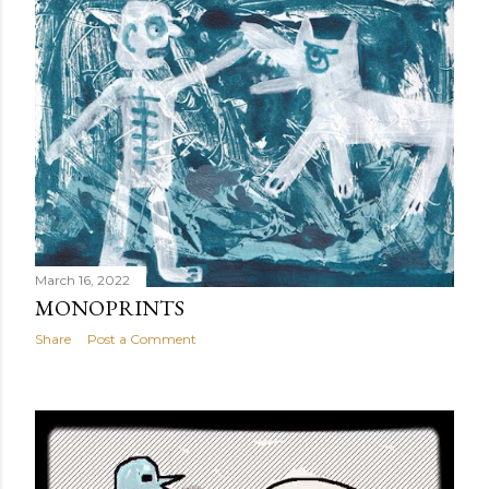
March 16, 2022
MONOPRINTS
Share
Post a Comment