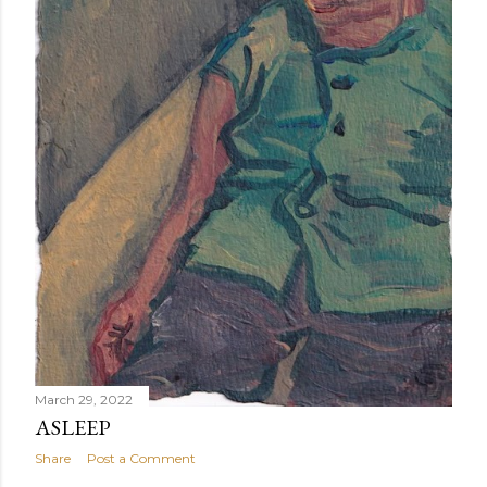
March 29, 2022
ASLEEP
Share
Post a Comment