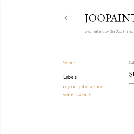
JOOPAIN
original art by Sia Joo Hiang
Share
Ju
S
Labels
my neighbourhood
water colours