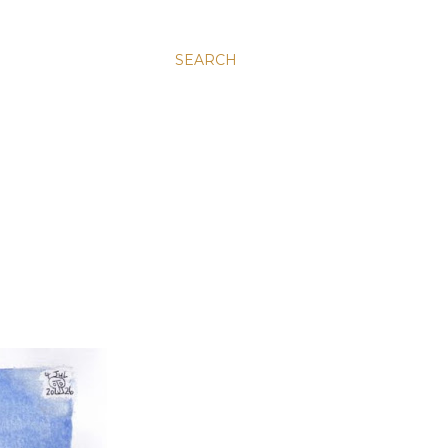
SEARCH