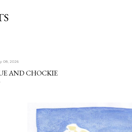
Skip to main content
TS
ly 08, 2026
UE AND CHOCKIE