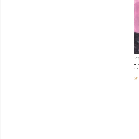
Se
L
Sh