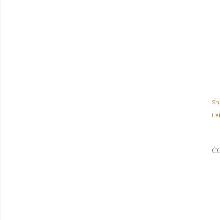
Sh
Lab
C