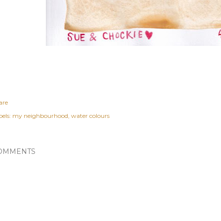
are
els:
my neighbourhood
water colours
OMMENTS