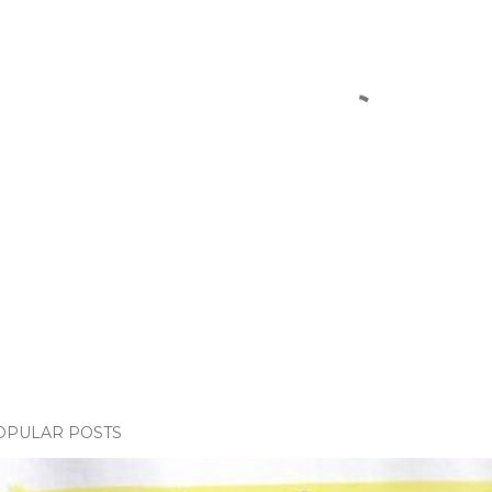
OPULAR POSTS