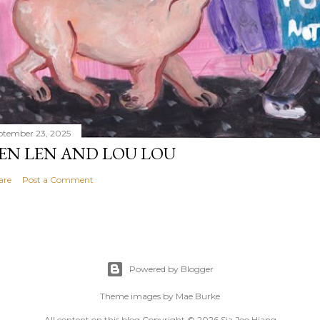
ptember 23, 2025
EN LEN AND LOU LOU
are
Post a Comment
Powered by Blogger
Theme images by
Mae Burke
All content on this blog Copyright © 2026 Sia Joo Hiang