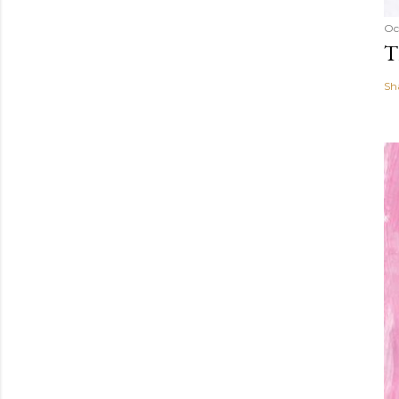
Oc
T
Sh