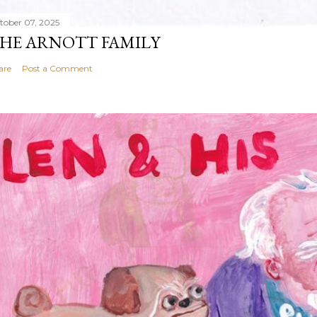
tober 07, 2025
HE ARNOTT FAMILY
are
Post a Comment