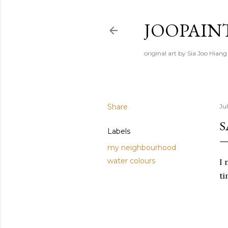
JOOPAIN
original art by Sia Joo Hiang
Share
Ju
S
Labels
my neighbourhood
water colours
I 
ti