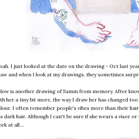
ah. I just looked at the date on the drawing - Oct last yea
aw and when I look at my drawings, they sometimes surpr
low is another drawing of Samm from memory. After know
th her a tiny bit more, the way I draw her has changed too.
lour. I often remember people's vibes more than their hai
s dark hair. Although I can't be sure if she wears a visor or
rk at all....