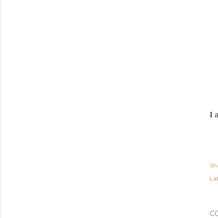
I 
Sh
Lab
C