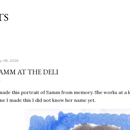
Skip to main content
TS
ly 08, 2026
AMM AT THE DELI
made this portrait of Samm from memory. She works at a lo
me I made this I did not know her name yet.