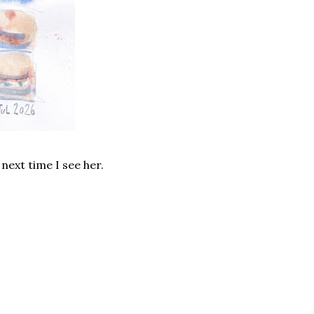
 next time I see her.