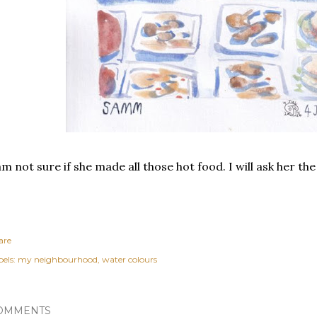
am not sure if she made all those hot food. I will ask her the
are
els:
my neighbourhood
water colours
OMMENTS