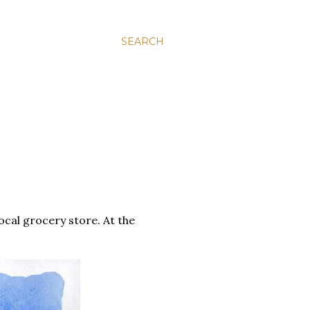
SEARCH
cal grocery store. At the