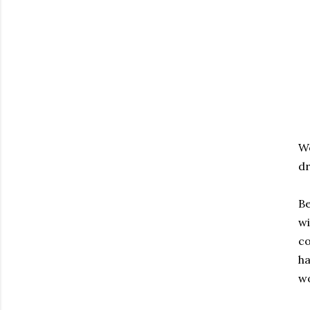
Wo
dr
Be
wi
co
ha
wo