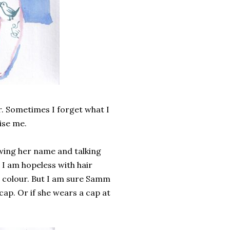
r. Sometimes I forget what I
ise me.
ing her name and talking
 I am hopeless with hair
r colour. But I am sure Samm
 cap. Or if she wears a cap at