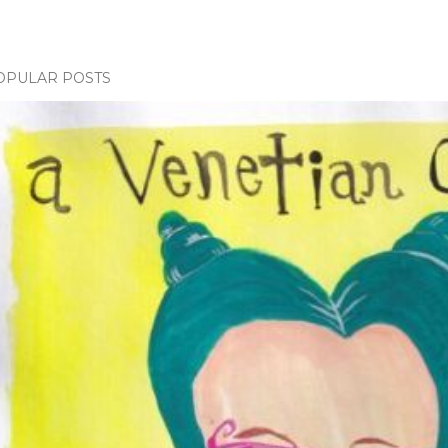
OPULAR POSTS