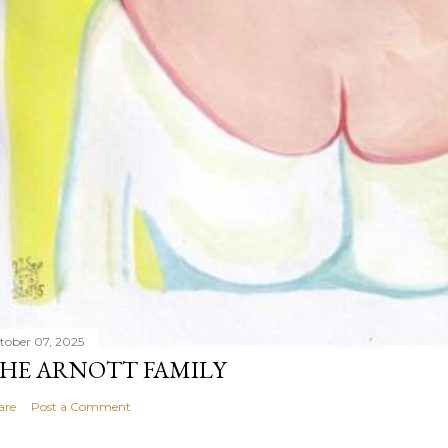
tober 07, 2025
HE ARNOTT FAMILY
are
Post a Comment