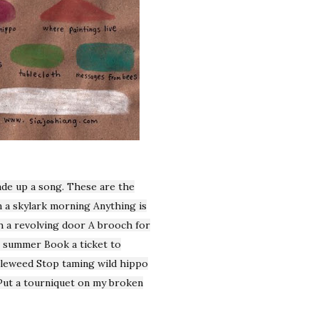
ade up a song. These are the
 a skylark morning Anything is
 a revolving door A brooch for
o summer Book a ticket to
bleweed Stop taming wild hippo
 Put a tourniquet on my broken