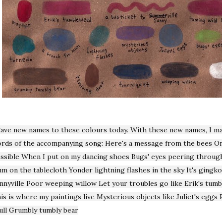
gave new names to these colours today. With these new names, I m
rds of the accompanying song: Here's a message from the bees On
ssible When I put on my dancing shoes Bugs' eyes peering through
m on the tablecloth Yonder lightning flashes in the sky It's gingk
nnyville Poor weeping willow Let your troubles go like Erik's tum
is is where my paintings live Mysterious objects like Juliet's eggs
ull Grumbly tumbly bear