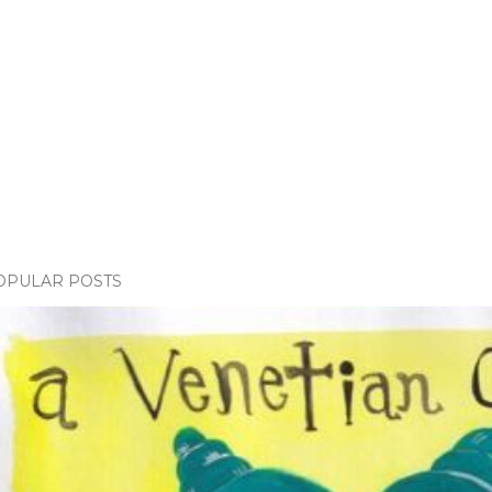
OPULAR POSTS