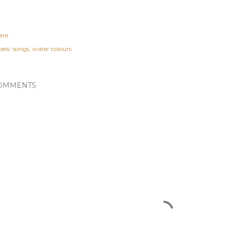
are
els:
songs
water colours
OMMENTS