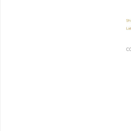
Sh
Lab
C