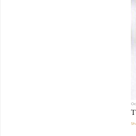
Oc
T
Sh