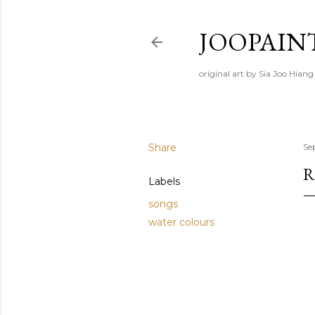
JOOPAIN
original art by Sia Joo Hiang
Share
Se
R
Labels
songs
water colours