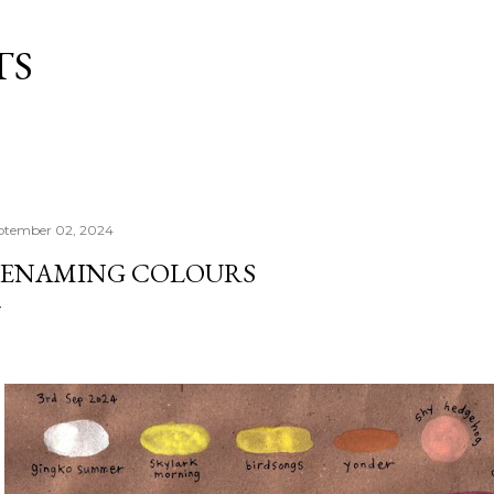
Skip to main content
TS
ptember 02, 2024
ENAMING COLOURS