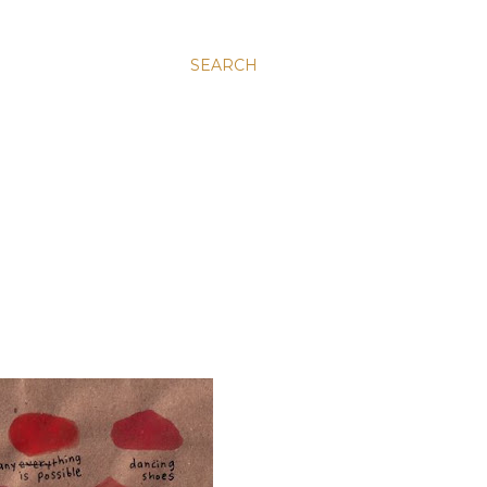
SEARCH