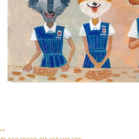
are
els:
acrylic paintings
dogs
what I wear today