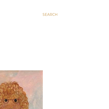
SEARCH