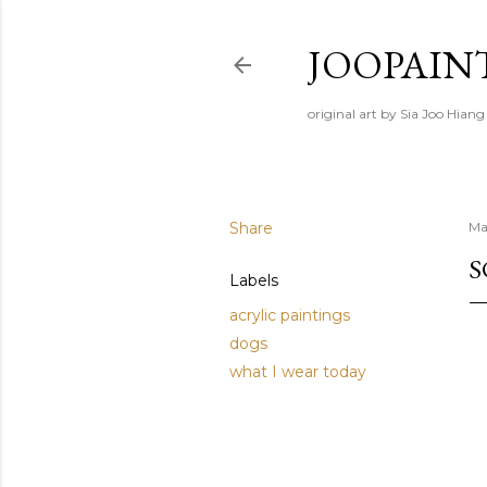
JOOPAIN
original art by Sia Joo Hiang
Share
Ma
S
Labels
acrylic paintings
dogs
what I wear today