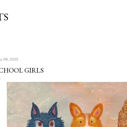
Skip to main content
TS
y 08, 2023
CHOOL GIRLS