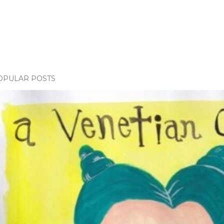
OPULAR POSTS