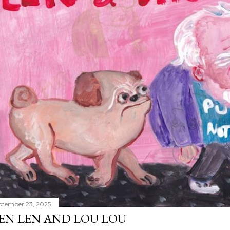
ptember 23, 2025
EN LEN AND LOU LOU