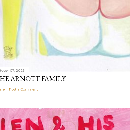
tober 07, 2025
HE ARNOTT FAMILY
are
Post a Comment