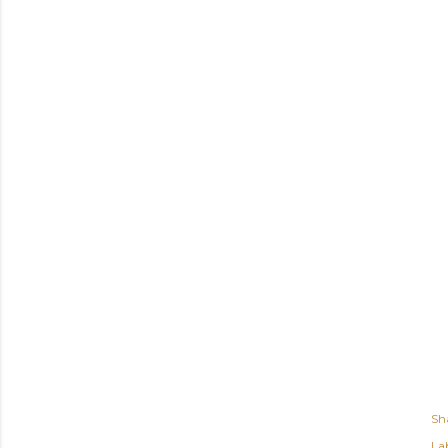
Sh
Lab