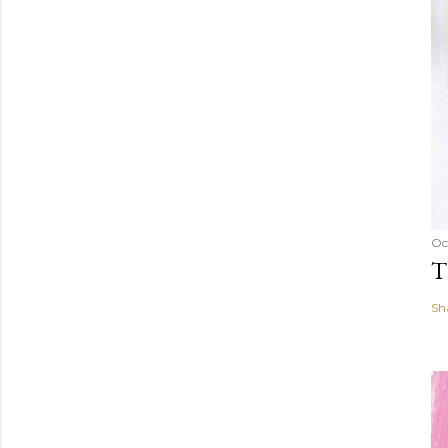
Oc
T
Sh