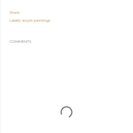
Share
Labels:
acrylic paintings
COMMENTS