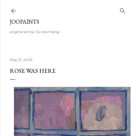
Skip to main content
JOOPAINTS
original art by Sia Joo Hiang
May 21, 2023
ROSE WAS HERE