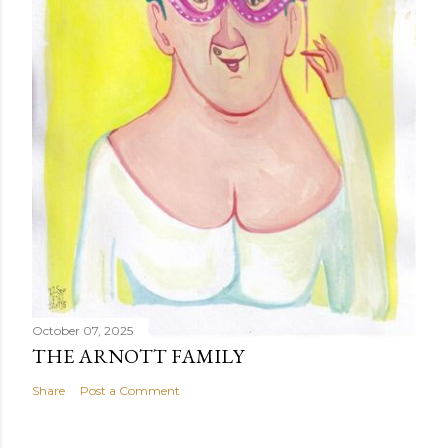
October 07, 2025
THE ARNOTT FAMILY
Share
Post a Comment