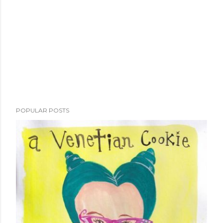
POPULAR POSTS