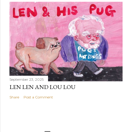
September 23, 2025
LEN LEN AND LOU LOU
Share
Post a Comment