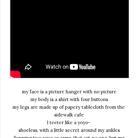
my face is a picture hanger with no picture

my body is a shirt with four buttons

my legs are made up of papery tablecloth from the 
sidewalk cafe

I teeter like a yoyo- 

shoeless, with a little secret around my ankles
