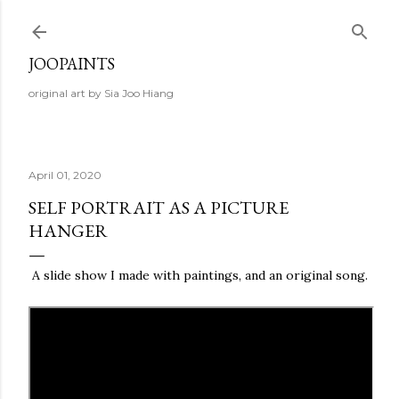
Skip to main content
JOOPAINTS
original art by Sia Joo Hiang
April 01, 2020
SELF PORTRAIT AS A PICTURE
HANGER
A slide show I made with paintings, and an original song.