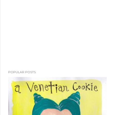
POPULAR POSTS