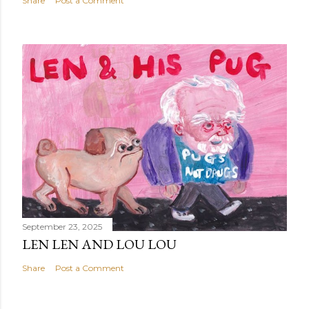
Share
Post a Comment
September 23, 2025
LEN LEN AND LOU LOU
Share
Post a Comment