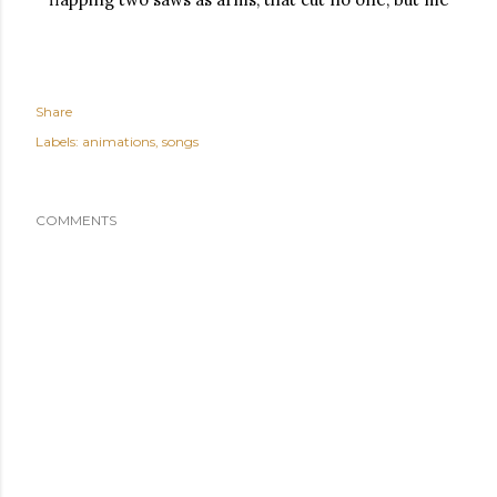
Share
Labels:
animations
songs
COMMENTS