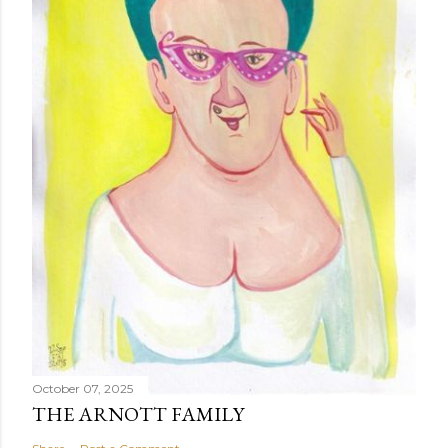
October 07, 2025
THE ARNOTT FAMILY