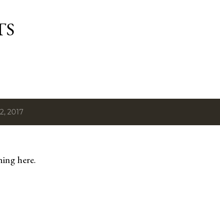
Skip to main content
TS
2, 2017
hing here.