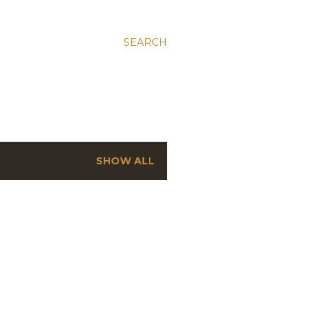
SEARCH
SHOW ALL