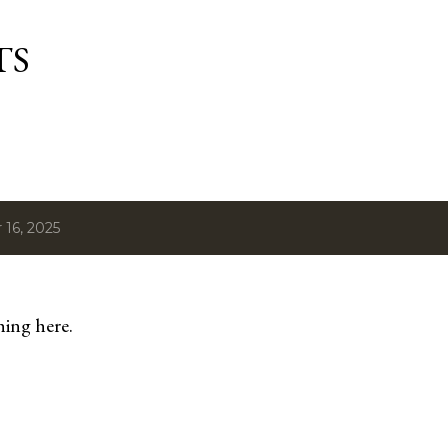
Skip to main content
TS
16, 2025
hing here.