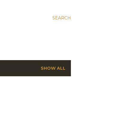
SEARCH
SHOW ALL